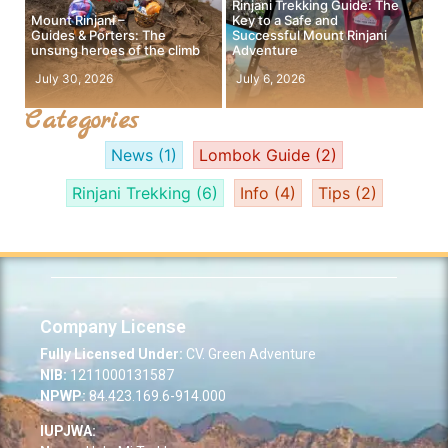
Rinjani Trekking Guide: The
Mount Rinjani –
Key to a Safe and
Guides & Porters: The
Successful Mount Rinjani
unsung heroes of the climb
Adventure
July 30, 2026
July 6, 2026
Categories
News
(1)
Lombok Guide
(2)
Rinjani Trekking
(6)
Info
(4)
Tips
(2)
Company License
Fully Licensed Under:
CV. Green Adventure
NIB:
1211000131587
NPWP:
84.423.169.6-914.000
IUPJWA: