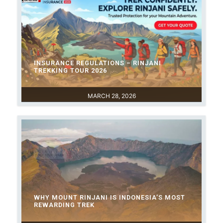
INSURANCE REGULATIONS – RINJANI
TREKKING TOUR 2026
MARCH 28, 2026
WHY MOUNT RINJANI IS INDONESIA’S MOST
REWARDING TREK