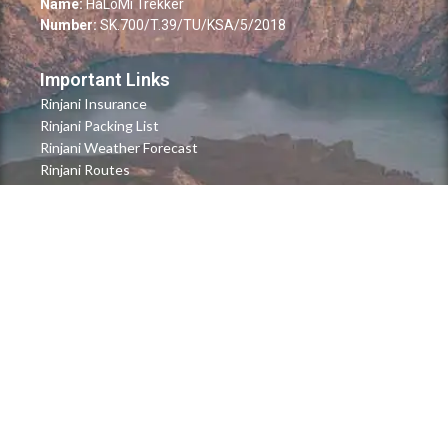
Name:
HaLoMi Trekker
Number:
SK.700/T.39/TU/KSA/5/2018
Important Links
Rinjani Insurance
Rinjani Packing List
Rinjani Weather Forecast
Rinjani Routes
Quick Links
FAQ's
About Us
Contact Us
Blog & News
Payment Method
Terms & Conditions
Newsletter
Stay updated with our latest news and more.