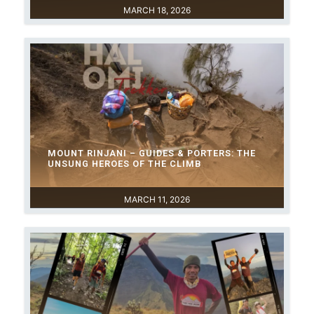
MARCH 18, 2026
MOUNT RINJANI – GUIDES & PORTERS: THE
UNSUNG HEROES OF THE CLIMB
MARCH 11, 2026