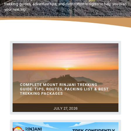
trekking guides, adventure tips, and destination insights to help you plan
your next trip.
COMPLETE MOUNT RINJANI TREKKING
GUIDE: TIPS, ROUTES, PACKING LIST & BEST
TREKKING PACKAGES
JULY 27, 2026