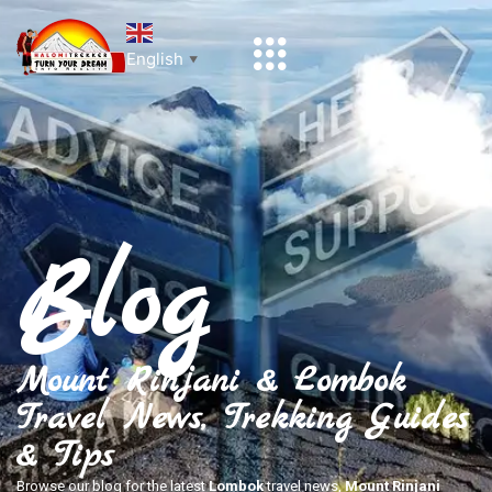
English
▼
Blog
Mount Rinjani & Lombok
Travel News, Trekking Guides
& Tips
Browse our blog for the latest
Lombok
travel news,
Mount Rinjani