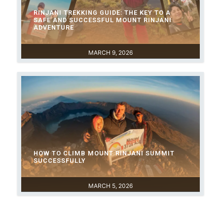
RINJANI TREKKING GUIDE: THE KEY TO A
SAFE AND SUCCESSFUL MOUNT RINJANI
ADVENTURE
MARCH 9, 2026
HOW TO CLIMB MOUNT RINJANI SUMMIT
SUCCESSFULLY
MARCH 5, 2026