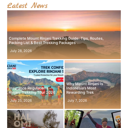
Latest News
Complete Mount Rinjani Trekking Guide: Tips, Routes,
Packing List & Best Trekking Packages
July 28, 2026
Why Mount Rinjani Is
Insurance Regulations –
Indonesia’s Most
Rinjani Trekking Tour 2026
Rewarding Trek
July 25, 2026
July 7, 2026