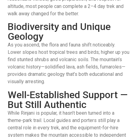
altitude, most people can complete a 2–4 day trek and
walk away changed for the better.
Biodiversity and Unique
Geology
As you ascend, the flora and fauna shift noticeably.
Lower slopes host tropical trees and birds; higher up you
find stunted shrubs and volcanic soils. The mountain’s
volcanic history—solidified lava, ash fields, fumaroles—
provides dramatic geology that’s both educational and
visually arresting.
Well-Established Support —
But Still Authentic
While Rinjani is popular, it hasn’t been turned into a
theme-park trail. Local guides and porters still play a
central role in every trek, and the equipment-for-hire
system makes the mountain accessible to independent