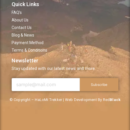
Quick Links
FAQ's
About Us
Contact Us
Blog & News
Payment Method
Terms & Conditions
Newsletter
Stay updated with our latest news and more.
Subscribe
© Copyright – HaLoMi Trekker | Web Development By Red
Black