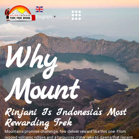
English
▼
Why
Mount
Rinjani Is Indonesia’s Most
Rewarding Trek
Mountains promise challenge; few deliver reward like this one. From
jagged volcanic ridges and a turquoise crater lake to dawns that repaint