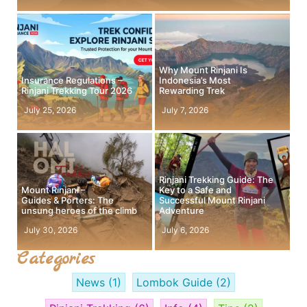
Why Mount Rinjani Is
Insurance Regulations –
Indonesia’s Most
Rinjani Trekking Tour 2026
Rewarding Trek
July 25, 2026
July 7, 2026
Rinjani Trekking Guide: The
Mount Rinjani –
Key to a Safe and
Guides & Porters: The
Successful Mount Rinjani
unsung heroes of the climb
Adventure
July 30, 2026
July 6, 2026
Categories
News
(1)
Lombok Guide
(2)