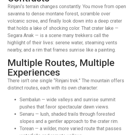
Rinjani’s terrain changes constantly. You move from open
savanna to dense montane forest, scramble over
volcanic scree, and finally look down into a deep crater
that holds a lake of shocking color. That crater lake —
Segara Anak — is a scene many trekkers call the
highlight of their lives: serene water, steaming vents
nearby, and a rim that frames sunrise like a painting.
Multiple Routes, Multiple
Experiences
There isn’t one single “Rinjani trek.” The mountain offers
distinct routes, each with its own character:
Sembalun — wide valleys and sunrise summit
pushes that favor spectacular dawn views.
Senaru — lush, shaded trails through forested
slopes and a gentler approach to the crater rim.
Torean — a wilder, more varied route that passes