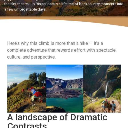
the sky, the trek up Rinjani packs a lifetime of backcountry moments into
a few unforgettable days.
Here’s why this climb is more than a hike — it’s a
complete adventure that rewards effort with spectacle,
culture, and perspective.
A landscape of Dramatic
Contrasts