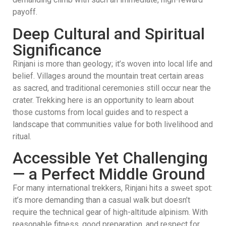
payoff.
Deep Cultural and Spiritual
Significance
Rinjani is more than geology; it’s woven into local life and
belief. Villages around the mountain treat certain areas
as sacred, and traditional ceremonies still occur near the
crater. Trekking here is an opportunity to learn about
those customs from local guides and to respect a
landscape that communities value for both livelihood and
ritual.
Accessible Yet Challenging
— a Perfect Middle Ground
For many international trekkers, Rinjani hits a sweet spot:
it’s more demanding than a casual walk but doesn’t
require the technical gear of high-altitude alpinism. With
reasonable fitness, good preparation, and respect for