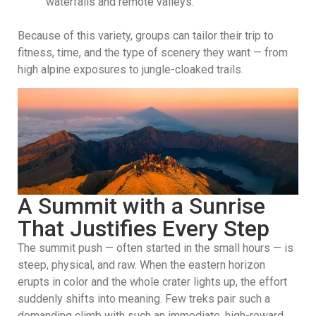
waterfalls and remote valleys.
Because of this variety, groups can tailor their trip to
fitness, time, and the type of scenery they want — from
high alpine exposures to jungle-cloaked trails.
A Summit with a Sunrise
That Justifies Every Step
The summit push — often started in the small hours — is
steep, physical, and raw. When the eastern horizon
erupts in color and the whole crater lights up, the effort
suddenly shifts into meaning. Few treks pair such a
demanding climb with such an immediate, high-reward