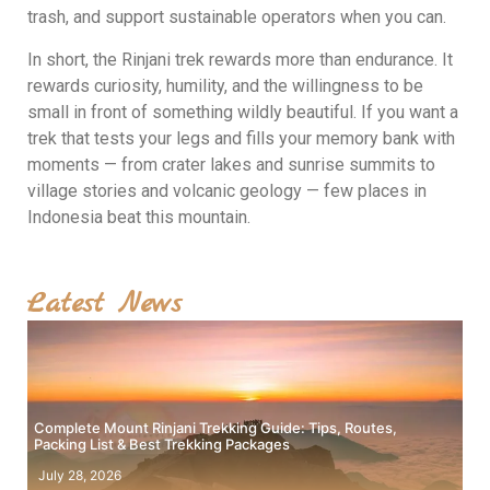
trash, and support sustainable operators when you can.
In short, the Rinjani trek rewards more than endurance. It
rewards curiosity, humility, and the willingness to be
small in front of something wildly beautiful. If you want a
trek that tests your legs and fills your memory bank with
moments — from crater lakes and sunrise summits to
village stories and volcanic geology — few places in
Indonesia beat this mountain.
Latest News
Complete Mount Rinjani Trekking Guide: Tips, Routes,
Packing List & Best Trekking Packages
July 28, 2026