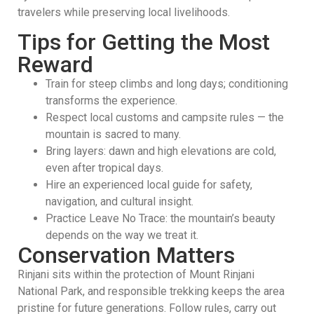
travelers while preserving local livelihoods.
Tips for Getting the Most
Reward
Train for steep climbs and long days; conditioning
transforms the experience.
Respect local customs and campsite rules — the
mountain is sacred to many.
Bring layers: dawn and high elevations are cold,
even after tropical days.
Hire an experienced local guide for safety,
navigation, and cultural insight.
Practice Leave No Trace: the mountain’s beauty
depends on the way we treat it.
Conservation Matters
Rinjani sits within the protection of Mount Rinjani
National Park, and responsible trekking keeps the area
pristine for future generations. Follow rules, carry out