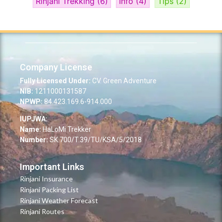
Rinjani Trekking
(6)
Info
(4)
Tips
(2)
Company License
Fully Licensed Under:
CV. Green Adventure
NIB:
1211000131587
NPWP:
84.423.169.6-914.000
IUPJWA:
Name:
HaLoMi Trekker
Number:
SK.700/T.39/TU/KSA/5/2018
Important Links
Rinjani Insurance
Rinjani Packing List
Rinjani Weather Forecast
Rinjani Routes