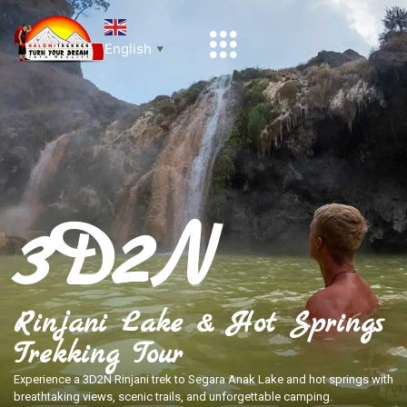
English
▼
3D2N
Rinjani Lake & Hot Springs
Trekking Tour
Experience a 3D2N Rinjani trek to Segara Anak Lake and hot springs with
breathtaking views, scenic trails, and unforgettable camping.