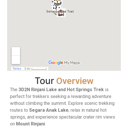
Tour
Overview
The
3D2N Rinjani Lake and Hot Springs Trek
is
perfect for trekkers seeking a rewarding adventure
without climbing the summit. Explore scenic trekking
routes to
Segara Anak Lake
, relax in natural hot
springs, and experience spectacular crater rim views
on
Mount Rinjani
.