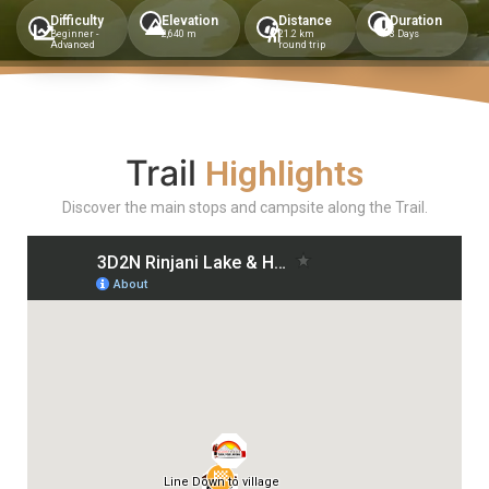
Difficulty
Elevation
Distance
Duration
Beginner -
2,640 m
21.2 km
3 Days
Advanced
round trip
Trail
Highlights
Discover the main stops and campsite along the Trail.