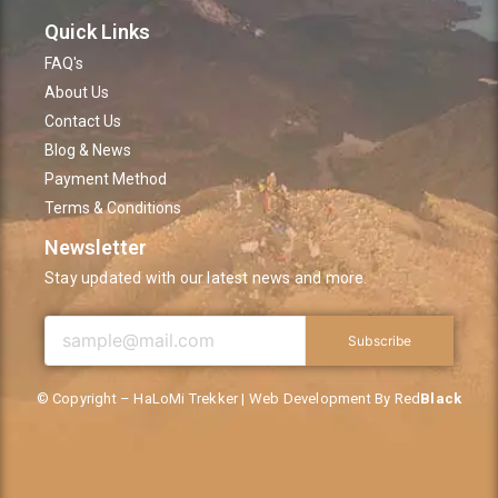
Quick Links
FAQ's
About Us
Contact Us
Blog & News
Payment Method
Terms & Conditions
Newsletter
Stay updated with our latest news and more.
Subscribe
© Copyright – HaLoMi Trekker | Web Development By Red
Black