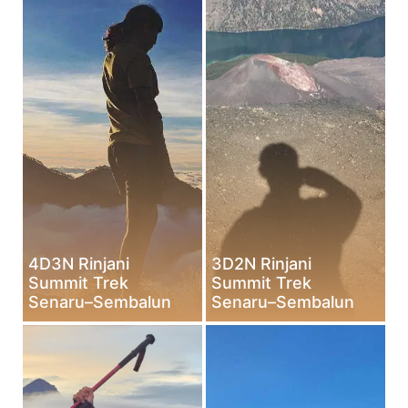
4D3N Rinjani
3D2N Rinjani
Summit Trek
Summit Trek
Senaru–Sembalun
Senaru–Sembalun