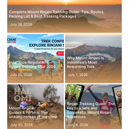
Complete Mount Rinjani Trekking Guide: Tips, Routes,
Packing List & Best Trekking Packages
July 28, 2026
Why Mount Rinjani Is
Insurance Regulations –
Indonesia’s Most
Rinjani Trekking Tour 2026
Rewarding Trek
July 25, 2026
July 7, 2026
Rinjani Trekking Guide: The
Mount Rinjani –
Key to a Safe and
Guides & Porters: The
Successful Mount Rinjani
unsung heroes of the climb
Adventure
July 30, 2026
July 6, 2026