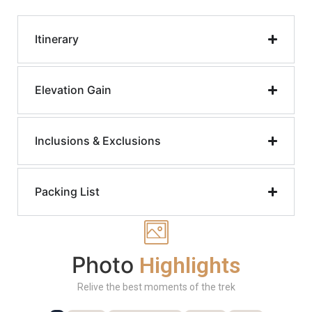
Itinerary
Elevation Gain
Inclusions & Exclusions
Packing List
Photo
Highlights
Relive the best moments of the trek