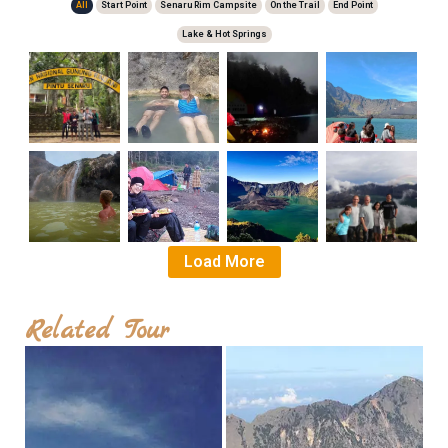
All
Start Point
Senaru Rim Campsite
On the Trail
End Point
Lake & Hot Springs
Starting
Hot
Segara
Segara
Point
Springs
Anak
Anak
Lake
Lake
Load More
Hot
Segara
Senaru
Senaru
Springs
Anak
Crater
Crater
Lake
Rim
Rim
Related Tour
Campsite