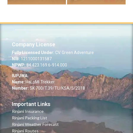
Company License
Fully Licensed Under:
CV. Green Adventure
NIB:
1211000131587
NPWP:
84.423.169.6-914.000
IUPJWA:
Name:
HaLoMi Trekker
Number:
SK.700/T.39/TU/KSA/5/2018
Important Links
Rinjani Insurance
Rinjani Packing List
Rinjani Weather Forecast
Rinjani Routes