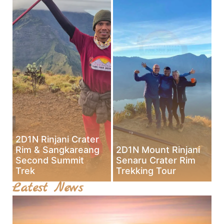
2D1N Rinjani Crater
Rim & Sangkareang
2D1N Mount Rinjani
Second Summit
Senaru Crater Rim
Trek
Trekking Tour
Latest News