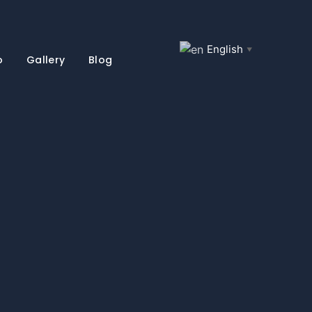
English
▼
o
Gallery
Blog