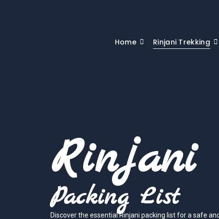
Home
Rinjani Trekking
Rinjani
Packing List
Discover the essential Rinjani packing list for a safe a