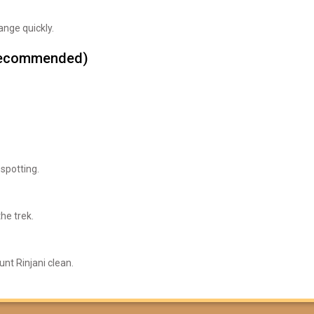
nge quickly.
t recommended)
 spotting.
he trek.
nt Rinjani clean.