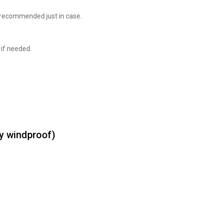
 recommended just in case.
 if needed.
ly windproof)