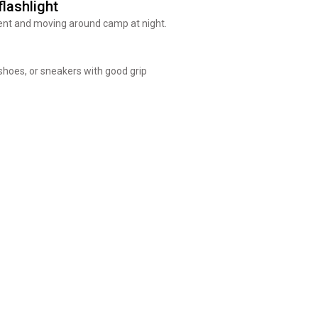
lashlight
ent and moving around camp at night.
 shoes, or sneakers with good grip