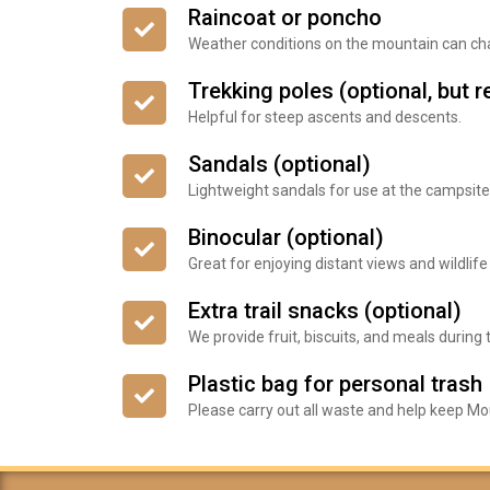
Raincoat or poncho
Weather conditions on the mountain can cha
Trekking poles (optional, bu
Helpful for steep ascents and descents.
Sandals (optional)
Lightweight sandals for use at the campsite
Binocular (optional)
Great for enjoying distant views and wildlife
Extra trail snacks (optional)
We provide fruit, biscuits, and meals during t
Plastic bag for personal trash
Please carry out all waste and help keep Mou