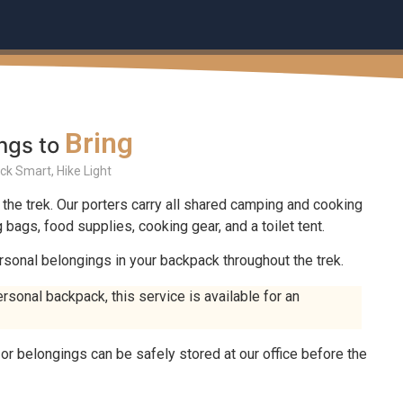
Bring
ngs to
ck Smart, Hike Light
 the trek. Our porters carry all shared camping and cooking
bags, food supplies, cooking gear, and a toilet tent.
rsonal belongings in your backpack throughout the trek.
ersonal backpack, this service is available for an
r belongings can be safely stored at our office before the