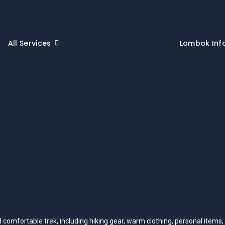
All Services
Lombok Inf
nd comfortable trek, including hiking gear, warm clothing, personal items,