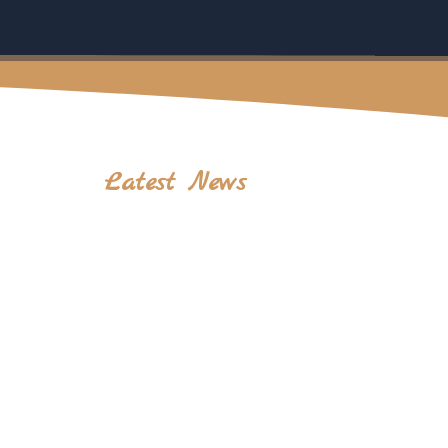
Latest News
Complete Mount Rinjani Trekking Guide: Tips,
Routes, Packing List & Best Trekking Packages
July 28, 2026
Insurance Regulations
Why Mount Rinjani Is