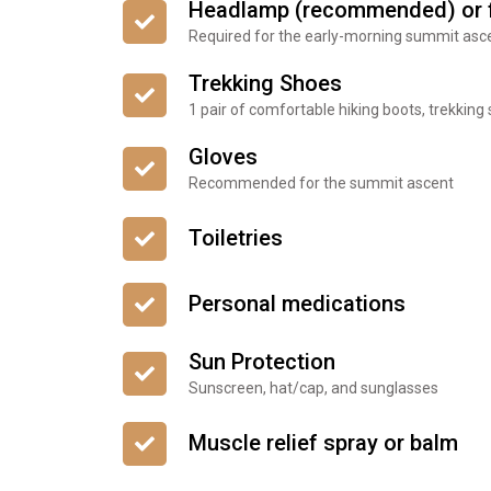
Headlamp (recommended) or f
Required for the early-morning summit asc
Trekking Shoes
1 pair of comfortable hiking boots, trekking
Gloves
Recommended for the summit ascent
Toiletries
Personal medications
Sun Protection
Sunscreen, hat/cap, and sunglasses
Muscle relief spray or balm