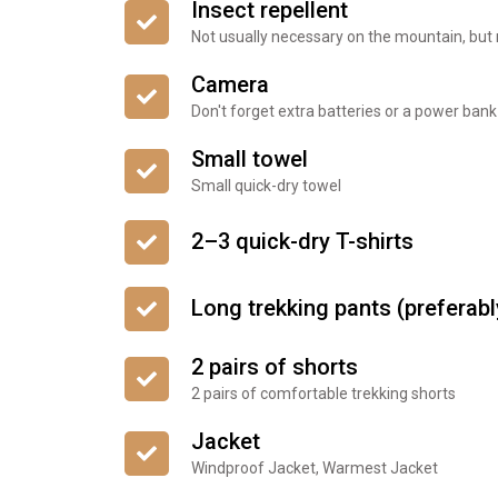
Insect repellent
Not usually necessary on the mountain, but
Camera
Don't forget extra batteries or a power bank
Small towel
Small quick-dry towel
2–3 quick-dry T-shirts
Long trekking pants (preferab
2 pairs of shorts
2 pairs of comfortable trekking shorts
Jacket
Windproof Jacket, Warmest Jacket