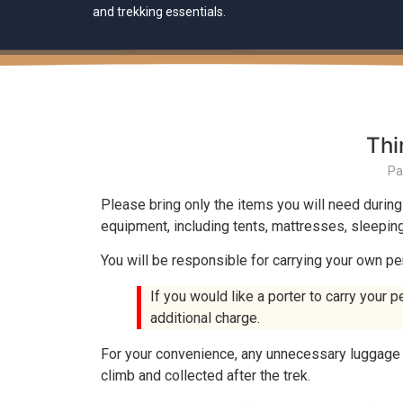
and trekking essentials.
Thi
Pa
Please bring only the items you will need during
equipment, including tents, mattresses, sleeping 
You will be responsible for carrying your own pe
If you would like a porter to carry your p
additional charge.
For your convenience, any unnecessary luggage o
climb and collected after the trek.